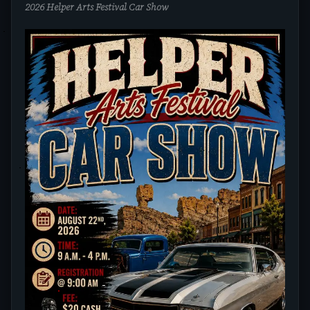
2026 Helper Arts Festival Car Show