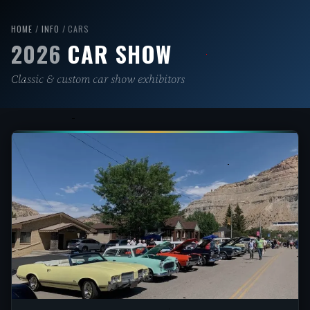
Skip
to
HOME
/
INFO
/ CARS
2026
CAR SHOW
content
Classic & custom car show exhibitors