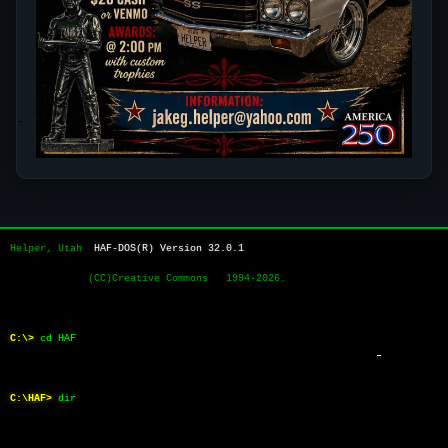
Helper, Utah  
HAF-DOS(R) Version 32.0.1
             (CC)Creative Commons   1994-2026.
C:\>
cd HAF
C:\HAF>
dir