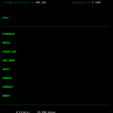
 Volume in drive C is 
HAF_VOL
                 Directory of 
C:\HAF
Name           
──────────────────────────────────────────────────────────────────────
SCHEDULE       
MUSIC          
PLEIN_AIR      
CAR_SHOW       
APPLY          
DONATE         
CONTACT        
ABOUT          
──────────────────────────────────────────────────────────────────────
         8 File(s)     23,936 bytes