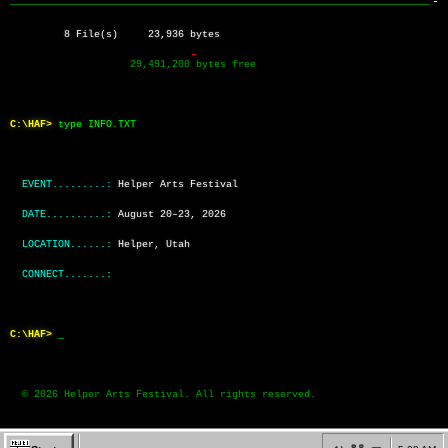
──────────────────────────────────────────────────────────────────────
         8 File(s)     23,936 bytes
                    29,491,200 bytes free
C:\HAF>
type INFO.TXT
EVENT.........:
Helper Arts Festival
DATE..........:
August 20–23, 2026
LOCATION......:
Helper, Utah
CONNECT.......:
C:\HAF>
  © 2026 Helper Arts Festival. All rights reserved.