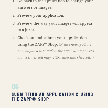
Go back to the application to change your
answers or images.
Preview your application.
Preview the way your images will appear
to a juror.
Checkout and submit your application
using the ZAPP® Shop.
(Please note: you are
not obligated to complete the application process
at this time. You may return later and checkout.)
06
SUBMITTING AN APPLICATION & USING
THE ZAPP® SHOP