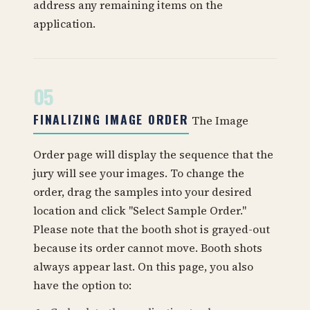
address any remaining items on the
application.
05
FINALIZING IMAGE ORDER
The Image
Order page will display the sequence that the
jury will see your images. To change the
order, drag the samples into your desired
location and click "Select Sample Order."
Please note that the booth shot is grayed-out
because its order cannot move. Booth shots
always appear last. On this page, you also
have the option to: