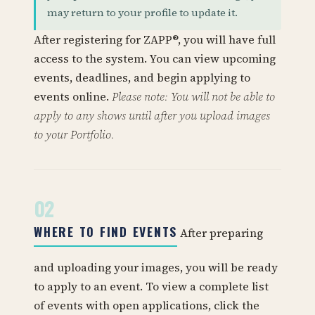
may return to your profile to update it.
After registering for ZAPP®, you will have full
access to the system. You can view upcoming
events, deadlines, and begin applying to
events online.
Please note: You will not be able to
apply to any shows until after you upload images
to your Portfolio.
02
WHERE TO FIND EVENTS
After preparing
and uploading your images, you will be ready
to apply to an event. To view a complete list
of events with open applications, click the