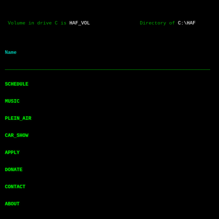
 Volume in drive C is 
HAF_VOL
                 Directory of 
C:\HAF
Name           
──────────────────────────────────────────────────────────────────────
SCHEDULE       
MUSIC          
PLEIN_AIR      
CAR_SHOW       
APPLY          
DONATE         
CONTACT        
ABOUT          