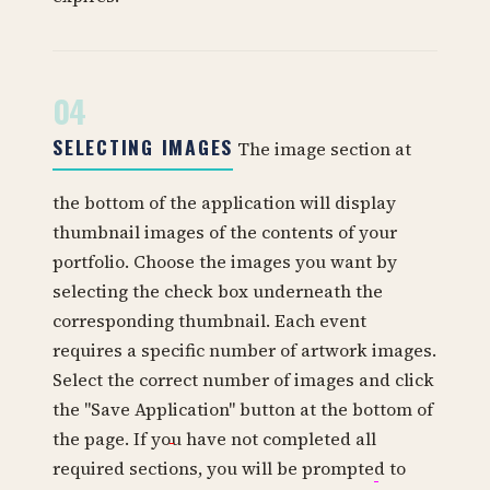
04
SELECTING IMAGES
The image section at
the bottom of the application will display
thumbnail images of the contents of your
portfolio. Choose the images you want by
selecting the check box underneath the
corresponding thumbnail. Each event
requires a specific number of artwork images.
Select the correct number of images and click
the "Save Application" button at the bottom of
the page. If you have not completed all
required sections, you will be prompted to