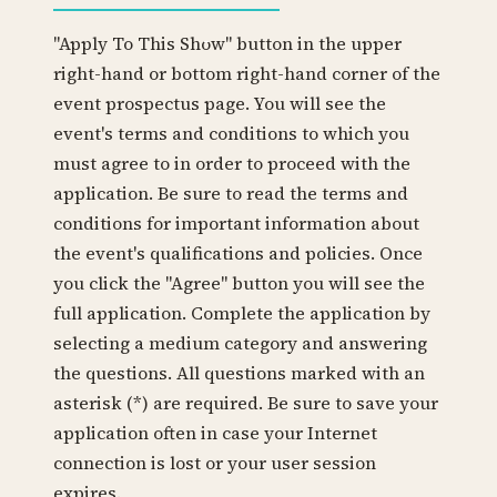
"Apply To This Show" button in the upper
right-hand or bottom right-hand corner of the
event prospectus page. You will see the
event's terms and conditions to which you
must agree to in order to proceed with the
application. Be sure to read the terms and
conditions for important information about
the event's qualifications and policies. Once
you click the "Agree" button you will see the
full application. Complete the application by
selecting a medium category and answering
the questions. All questions marked with an
asterisk (*) are required. Be sure to save your
application often in case your Internet
connection is lost or your user session
expires.