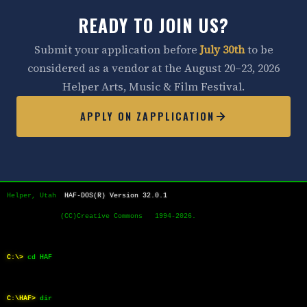
READY TO JOIN US?
Submit your application before
July 30th
to be
considered as a vendor at the August 20–23, 2026
Helper Arts, Music & Film Festival.
APPLY ON ZAPPLICATION
Helper, Utah  
HAF-DOS(R) Version 32.0.1
             (CC)Creative Commons   1994-2026.
C:\>
cd HAF
C:\HAF>
dir