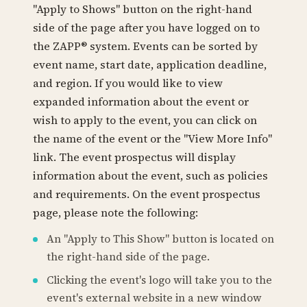
"Apply to Shows" button on the right-hand
side of the page after you have logged on to
the ZAPP® system. Events can be sorted by
event name, start date, application deadline,
and region. If you would like to view
expanded information about the event or
wish to apply to the event, you can click on
the name of the event or the "View More Info"
link. The event prospectus will display
information about the event, such as policies
and requirements. On the event prospectus
page, please note the following:
An "Apply to This Show" button is located on
the right-hand side of the page.
Clicking the event's logo will take you to the
event's external website in a new window