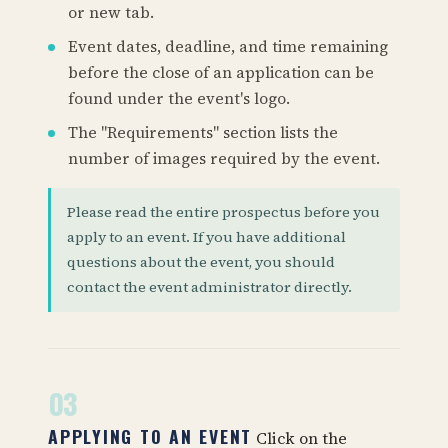
or new tab.
Event dates, deadline, and time remaining
before the close of an application can be
found under the event's logo.
The "Requirements" section lists the
number of images required by the event.
Please read the entire prospectus before you
apply to an event. If you have additional
questions about the event, you should
contact the event administrator directly.
03
APPLYING TO AN EVENT
Click on the