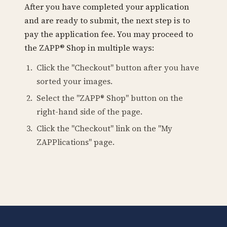
After you have completed your application
and are ready to submit, the next step is to
pay the application fee. You may proceed to
the ZAPP® Shop in multiple ways:
Click the "Checkout" button after you have
sorted your images.
Select the "ZAPP® Shop" button on the
right-hand side of the page.
Click the "Checkout" link on the "My
ZAPPlications" page.