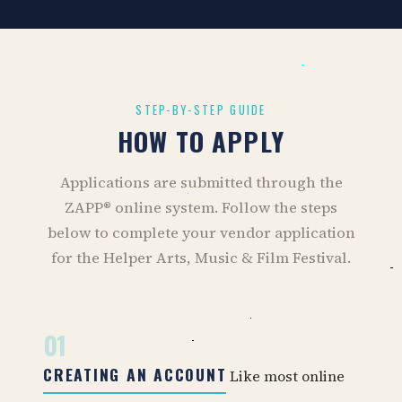
STEP-BY-STEP GUIDE
HOW TO APPLY
Applications are submitted through the
ZAPP® online system. Follow the steps
below to complete your vendor application
for the Helper Arts, Music & Film Festival.
01
CREATING AN ACCOUNT
Like most online