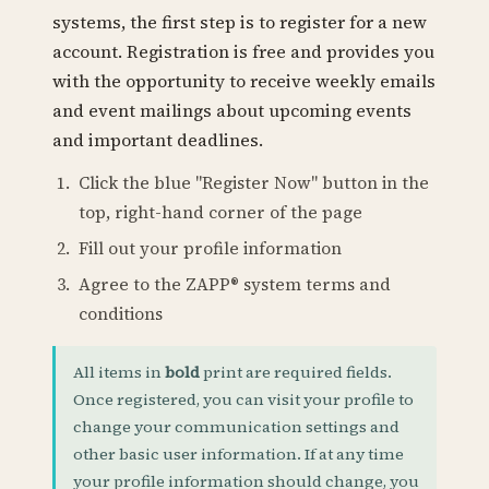
systems, the first step is to register for a new
account. Registration is free and provides you
with the opportunity to receive weekly emails
and event mailings about upcoming events
and important deadlines.
Click the blue "Register Now" button in the
top, right-hand corner of the page
Fill out your profile information
Agree to the ZAPP® system terms and
conditions
All items in
bold
print are required fields.
Once registered, you can visit your profile to
change your communication settings and
other basic user information. If at any time
your profile information should change, you