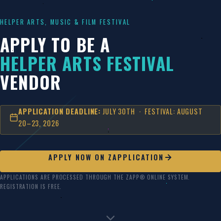
Skip
to
HELPER ARTS, MUSIC & FILM FESTIVAL
content
APPLY TO BE A
HELPER ARTS FESTIVAL
VENDOR
APPLICATION DEADLINE:
JULY 30TH · FESTIVAL: AUGUST
20–23, 2026
APPLY NOW ON ZAPPLICATION
APPLICATIONS ARE PROCESSED THROUGH THE ZAPP® ONLINE SYSTEM.
REGISTRATION IS FREE.