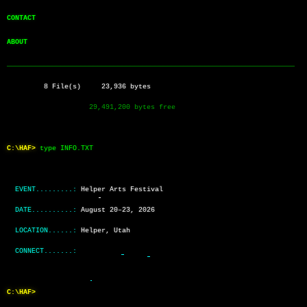
CONTACT        
ABOUT          
──────────────────────────────────────────────────────────────────────
         8 File(s)     23,936 bytes
                    29,491,200 bytes free
C:\HAF>
type INFO.TXT
EVENT.........:
Helper Arts Festival
DATE..........:
August 20–23, 2026
LOCATION......:
Helper, Utah
CONNECT.......:
C:\HAF>