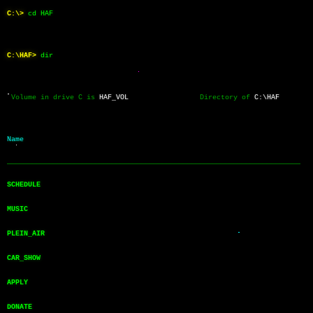
C:\>
cd HAF
C:\HAF>
dir
 Volume in drive C is 
HAF_VOL
                 Directory of 
C:\HAF
Name           
──────────────────────────────────────────────────────────────────────
SCHEDULE       
MUSIC          
PLEIN_AIR      
CAR_SHOW       
APPLY          
DONATE         