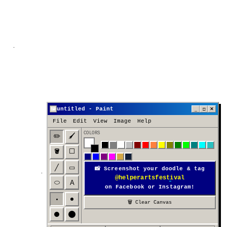
untitled - Paint
_
□
✕
🖼
File
Edit
View
Image
Help
COLORS
✏️
🖌️
🪣
⬜
╱
▭
📸 Screenshot your doodle & tag
@helperartsfestival
⬭
A
on Facebook or Instagram!
🗑 Clear Canvas