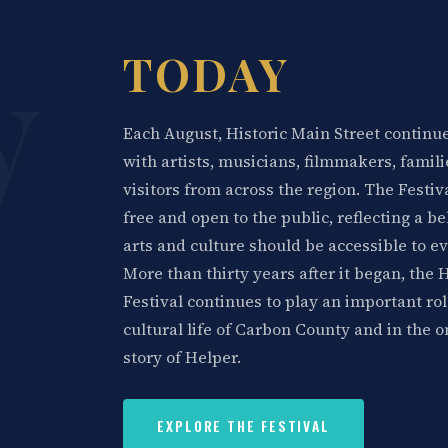
y
TODAY
Each August, Historic Main Street continues
with artists, musicians, filmmakers, famili
visitors from across the region. The Festi
free and open to the public, reflecting a be
arts and culture should be accessible to e
More than thirty years after it began, the 
Festival continues to play an important rol
cultural life of Carbon County and in the 
story of Helper.
EXPLORE THE FESTIVAL