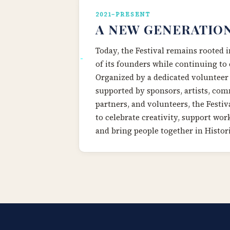
2021–PRESENT
A NEW GENERATIO
Today, the Festival remains rooted i
of its founders while continuing to 
Organized by a dedicated volunteer
supported by sponsors, artists, co
partners, and volunteers, the Festiv
to celebrate creativity, support work
and bring people together in Histor