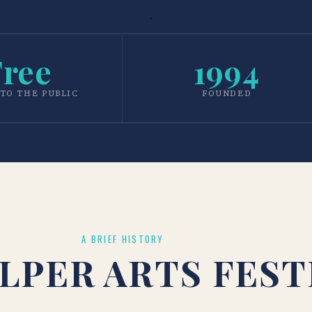
Free
1994
TO THE PUBLIC
FOUNDED
A BRIEF HISTORY
LPER ARTS FEST