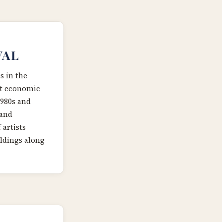
VAL
 in the
nt economic
1980s and
 and
 artists
ldings along