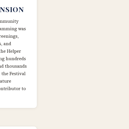
NSION
community
gramming was
reenings,
s, and
the Helper
ting hundreds
and thousands
 the Festival
nature
ontributor to