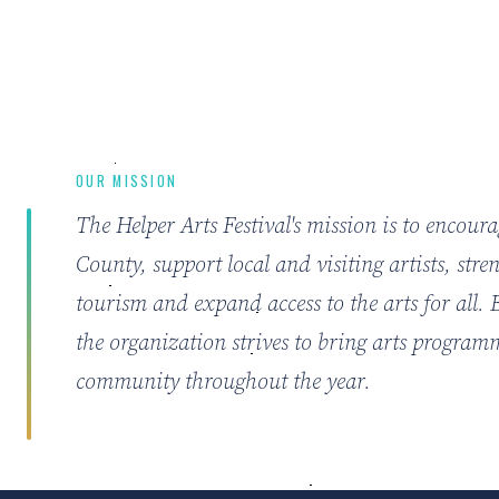
OUR MISSION
The Helper Arts Festival's mission is to encour
County, support local and visiting artists, str
tourism and expand access to the arts for all.
the organization strives to bring arts program
community throughout the year.