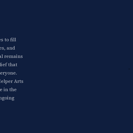
 to fill
es, and
val remains
lief that
veryone.
Helper Arts
e in the
ongoing