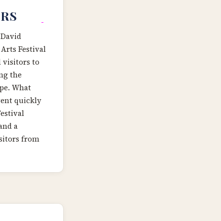
ARS
 David
Arts Festival
 visitors to
ing the
ape. What
ent quickly
estival
and a
sitors from