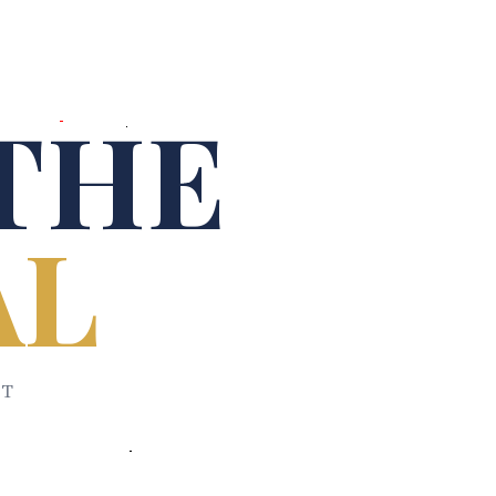
THE
AL
ET