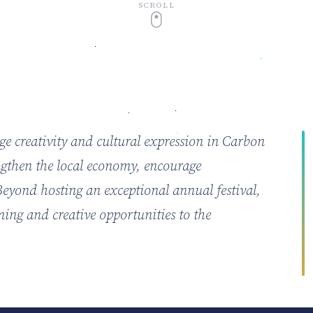
SCROLL
age creativity and cultural expression in Carbon
engthen the local economy, encourage
 Beyond hosting an exceptional annual festival,
ming and creative opportunities to the