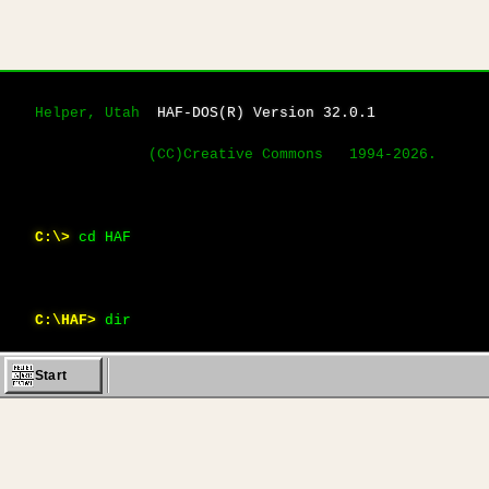
Helper, Utah  
HAF-DOS(R) Version 32.0.1
             (CC)Creative Commons   1994-2026.
C:\>
cd HAF
C:\HAF>
dir
Start
 Volume in drive C is 
HAF_VOL
                 Direct
Name           