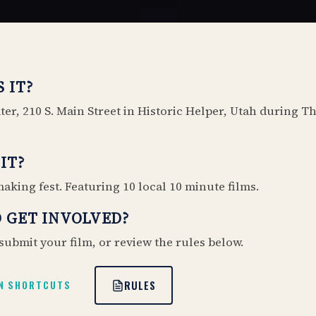
 IT?
er, 210 S. Main Street in Historic Helper, Utah during T
IT?
aking fest. Featuring 10 local 10 minute films.
 GET INVOLVED?
submit your film, or review the rules below.
RULES
N SHORTCUTS