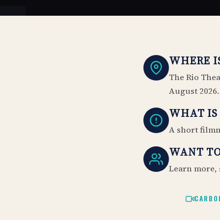
WHERE IS
The Rio Theat
August 2026.
WHAT IS 
A short filmm
WANT TO
Learn more, 
CARBO