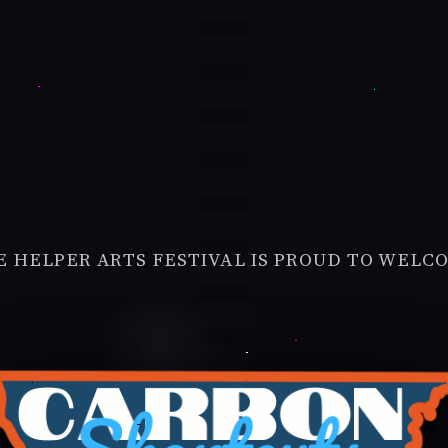
E HELPER ARTS FESTIVAL IS PROUD TO WELC