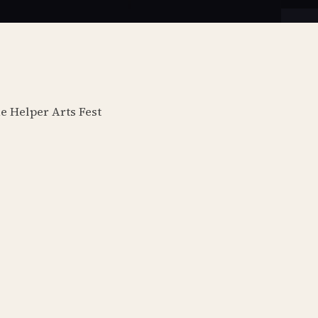
he Helper Arts Fest