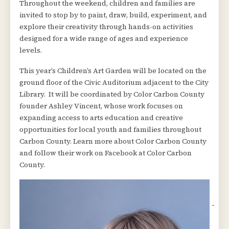
Throughout the weekend, children and families are
invited to stop by to paint, draw, build, experiment, and
explore their creativity through hands-on activities
designed for a wide range of ages and experience
levels.
This year’s Children’s Art Garden will be located on the
ground floor of the Civic Auditorium adjacent to the City
Library. It will be coordinated by Color Carbon County
founder Ashley Vincent, whose work focuses on
expanding access to arts education and creative
opportunities for local youth and families throughout
Carbon County. Learn more about Color Carbon County
and follow their work on Facebook at Color Carbon
County.