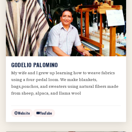
GODELIO PALOMINO
My wife and I grew up learning how to weave fabrics
using a four-pedal loom. We make blankets,
bags,ponchos, and sweaters using natural fibers made
from sheep, alpaca, and llama wool
Website
YouTube