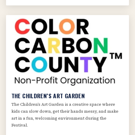
THE CHILDREN’S ART GARDEN
The Children’s Art Garden is a creative space where
kids can slow down, get their hands messy, and make
art in a fun, welcoming environment during the
Festival.