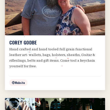
COREY GODBE
Hand crafted and hand tooled full grain functional
leather art- wallets, bags, holsters, sheaths, Guitar &
rifleslings, belts and gift items. Come tool a keychain
yourself for free.
Website