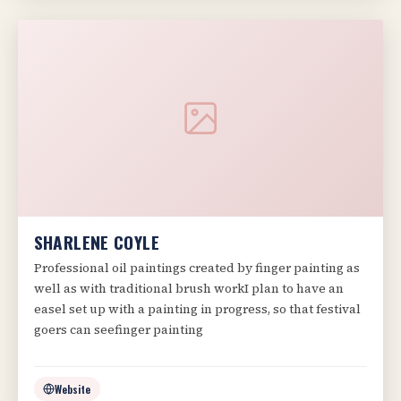
SHARLENE COYLE
Professional oil paintings created by finger painting as
well as with traditional brush workI plan to have an
easel set up with a painting in progress, so that festival
goers can seefinger painting
Website