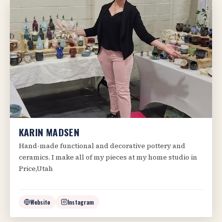
KARIN MADSEN
Hand-made functional and decorative pottery and
ceramics. I make all of my pieces at my home studio in
Price,Utah
Website
Instagram