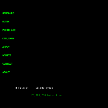
──────────────────────────────────────────────────────────────────────
SCHEDULE       
MUSIC          
PLEIN_AIR      
CAR_SHOW       
APPLY          
DONATE         
CONTACT        
ABOUT          
──────────────────────────────────────────────────────────────────────
         8 File(s)     23,936 bytes
                    29,491,200 bytes free