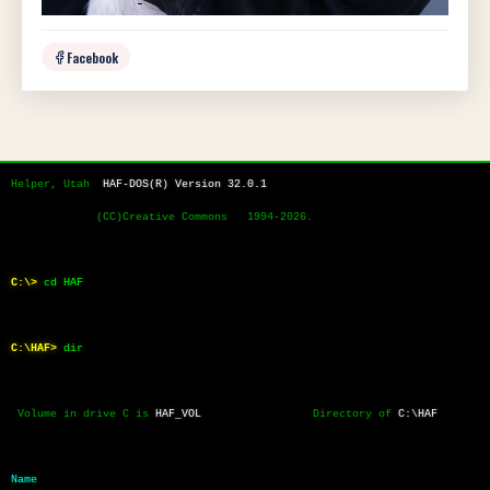
Facebook
Helper, Utah  
HAF-DOS(R) Version 32.0.1
             (CC)Creative Commons   1994-2026.
C:\>
cd HAF
C:\HAF>
dir
 Volume in drive C is 
HAF_VOL
                 Directory of 
C:\HAF
Name           