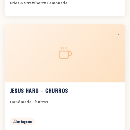
Fries & Strawberry Lemonade.
JESUS HARO – CHURROS
Handmade Churros
Instagram