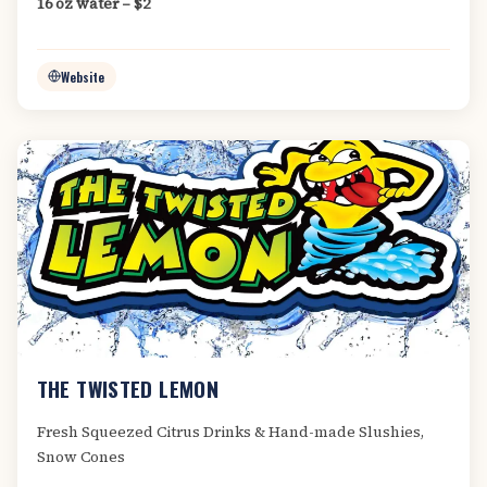
16 oz water – $2
Website
THE TWISTED LEMON
Fresh Squeezed Citrus Drinks & Hand-made Slushies,
Snow Cones