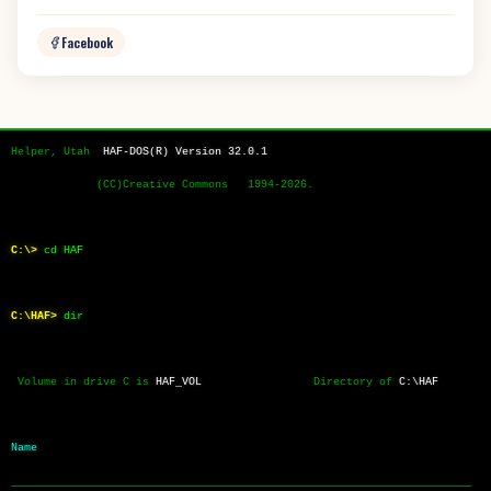
Facebook
Helper, Utah  
HAF-DOS(R) Version 32.0.1
             (CC)Creative Commons   1994-2026.
C:\>
cd HAF
C:\HAF>
dir
 Volume in drive C is 
HAF_VOL
                 Directory of 
C:\HAF
Name           
──────────────────────────────────────────────────────────────────────