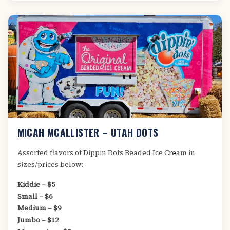
MICAH MCALLISTER – UTAH DOTS
Assorted flavors of Dippin Dots Beaded Ice Cream in
sizes/prices below:
Kiddie – $5
Small – $6
Medium – $9
Jumbo – $12