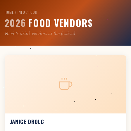
Skip
to
HOME
/
INFO
/ FOOD
2026
FOOD VENDORS
content
Food & drink vendors at the festival
JANICE DROLC