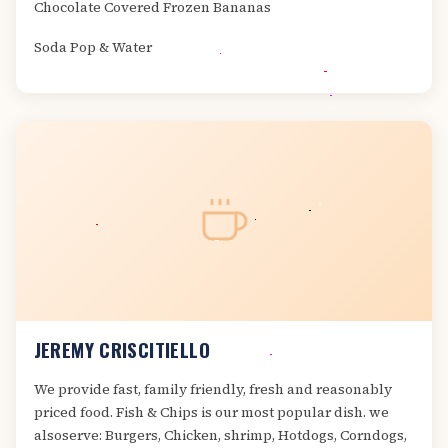
Chocolate Covered Frozen Bananas
Soda Pop & Water
JEREMY CRISCITIELLO
We provide fast, family friendly, fresh and reasonably
priced food. Fish & Chips is our most popular dish. we
alsoserve: Burgers, Chicken, shrimp, Hotdogs, Corndogs,