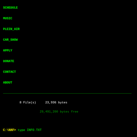
SCHEDULE       
MUSIC          
PLEIN_AIR      
CAR_SHOW       
APPLY          
DONATE         
CONTACT        
ABOUT          
──────────────────────────────────────────────────────────────────────
         8 File(s)     23,936 bytes
                    29,491,200 bytes free
C:\HAF>
type INFO.TXT