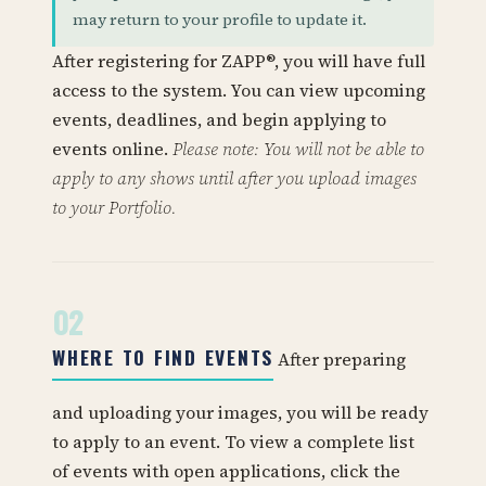
may return to your profile to update it.
After registering for ZAPP®, you will have full
access to the system. You can view upcoming
events, deadlines, and begin applying to
events online.
Please note: You will not be able to
apply to any shows until after you upload images
to your Portfolio.
02
WHERE TO FIND EVENTS
After preparing
and uploading your images, you will be ready
to apply to an event. To view a complete list
of events with open applications, click the