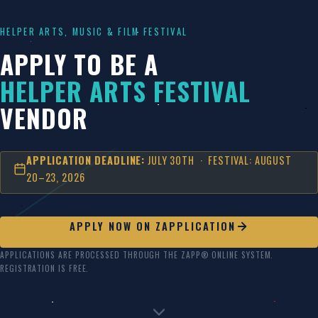
Skip
to
HELPER ARTS, MUSIC & FILM FESTIVAL
content
APPLY TO BE A
HELPER ARTS FESTIVAL
VENDOR
APPLICATION DEADLINE:
JULY 30TH · FESTIVAL: AUGUST
20–23, 2026
APPLY NOW ON ZAPPLICATION
APPLICATIONS ARE PROCESSED THROUGH THE ZAPP® ONLINE SYSTEM.
REGISTRATION IS FREE.