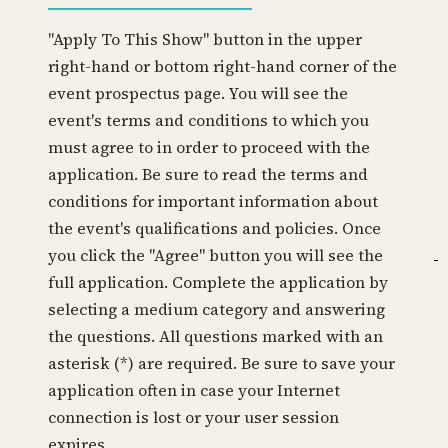
"Apply To This Show" button in the upper
right-hand or bottom right-hand corner of the
event prospectus page. You will see the
event's terms and conditions to which you
must agree to in order to proceed with the
application. Be sure to read the terms and
conditions for important information about
the event's qualifications and policies. Once
you click the "Agree" button you will see the
full application. Complete the application by
selecting a medium category and answering
the questions. All questions marked with an
asterisk (*) are required. Be sure to save your
application often in case your Internet
connection is lost or your user session
expires.