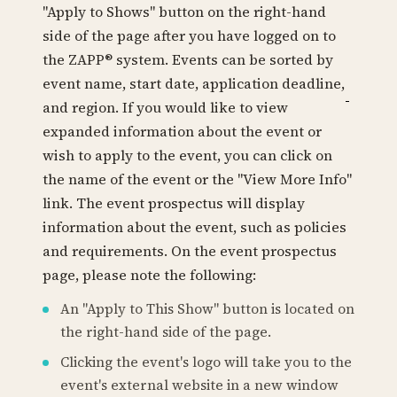
"Apply to Shows" button on the right-hand
side of the page after you have logged on to
the ZAPP® system. Events can be sorted by
event name, start date, application deadline,
and region. If you would like to view
expanded information about the event or
wish to apply to the event, you can click on
the name of the event or the "View More Info"
link. The event prospectus will display
information about the event, such as policies
and requirements. On the event prospectus
page, please note the following:
An "Apply to This Show" button is located on
the right-hand side of the page.
Clicking the event's logo will take you to the
event's external website in a new window