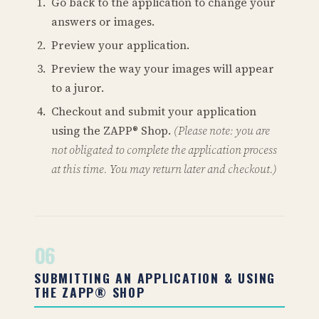
Go back to the application to change your
answers or images.
Preview your application.
Preview the way your images will appear
to a juror.
Checkout and submit your application
using the ZAPP® Shop.
(Please note: you are
not obligated to complete the application process
at this time. You may return later and checkout.)
06
SUBMITTING AN APPLICATION & USING
THE ZAPP® SHOP