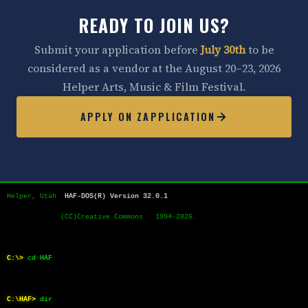
READY TO JOIN US?
Submit your application before
July 30th
to be
considered as a vendor at the August 20–23, 2026
Helper Arts, Music & Film Festival.
APPLY ON ZAPPLICATION
Helper, Utah  
HAF-DOS(R) Version 32.0.1
             (CC)Creative Commons   1994-2026.
C:\>
cd HAF
C:\HAF>
dir