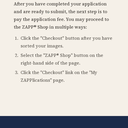
After you have completed your application
and are ready to submit, the next step is to
pay the application fee. You may proceed to
the ZAPP® Shop in multiple ways:
Click the "Checkout" button after you have
sorted your images.
Select the "ZAPP® Shop" button on the
right-hand side of the page.
Click the "Checkout" link on the "My
ZAPPlications" page.