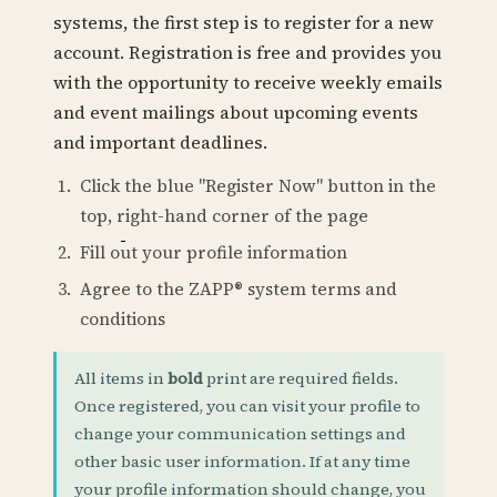
systems, the first step is to register for a new
account. Registration is free and provides you
with the opportunity to receive weekly emails
and event mailings about upcoming events
and important deadlines.
Click the blue "Register Now" button in the
top, right-hand corner of the page
Fill out your profile information
Agree to the ZAPP® system terms and
conditions
All items in
bold
print are required fields.
Once registered, you can visit your profile to
change your communication settings and
other basic user information. If at any time
your profile information should change, you