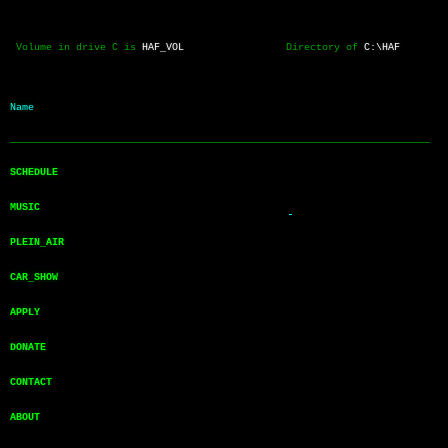
 Volume in drive C is 
HAF_VOL
                 Directory of 
C:\HAF
Name           
──────────────────────────────────────────────────────────────────────
SCHEDULE       
MUSIC          
PLEIN_AIR      
CAR_SHOW       
APPLY          
DONATE         
CONTACT        
ABOUT          