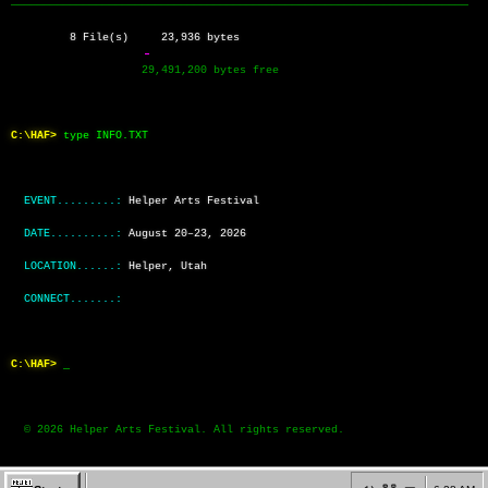
──────────────────────────────────────────────────────────────────────
         8 File(s)     23,936 bytes
                    29,491,200 bytes free
C:\HAF>
type INFO.TXT
EVENT.........:
Helper Arts Festival
DATE..........:
August 20–23, 2026
LOCATION......:
Helper, Utah
CONNECT.......:
C:\HAF>
  © 2026 Helper Arts Festival. All rights reserved.