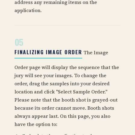
address any remaining items on the
application.
05
FINALIZING IMAGE ORDER
The Image
Order page will display the sequence that the
jury will see your images. To change the
order, drag the samples into your desired
location and click "Select Sample Order."
Please note that the booth shot is grayed-out
because its order cannot move. Booth shots
always appear last. On this page, you also
have the option to: