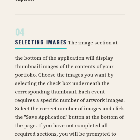
04
SELECTING IMAGES
The image section at
the bottom of the application will display
thumbnail images of the contents of your
portfolio. Choose the images you want by
selecting the check box underneath the
corresponding thumbnail. Each event
requires a specific number of artwork images.
Select the correct number of images and click
the "Save Application" button at the bottom of
the page. If you have not completed all
required sections, you will be prompted to