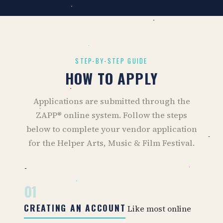
STEP-BY-STEP GUIDE
HOW TO APPLY
Applications are submitted through the
ZAPP® online system. Follow the steps
below to complete your vendor application
for the Helper Arts, Music & Film Festival.
01
CREATING AN ACCOUNT
Like most online