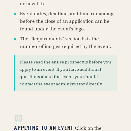
or new tab.
Event dates, deadline, and time remaining
before the close of an application can be
found under the event's logo.
The "Requirements" section lists the
number of images required by the event.
Please read the entire prospectus before you
apply to an event. If you have additional
questions about the event, you should
contact the event administrator directly.
03
APPLYING TO AN EVENT
Click on the