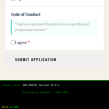
Code of Conduct
"I agree to represent the festival in a respectful and
professional manner."
I agree
*
SUBMIT APPLICATION
Helper, Utah  
HAF-DOS(R) Version 32.0.1
             (CC)Creative Commons   1994-2026.
C:\>
cd HAF