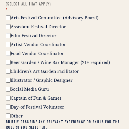
(SELECT ALL THAT APPLY)
*
Arts Festival Committee (Advisory Board)
Assistant Festival Director
Film Festival Director
Artist Vendor Coordinator
Food Vendor Coordinator
Beer Garden / Wine Bar Manager (21+ required)
Children's Art Garden Facilitator
Illustrator / Graphic Designer
Social Media Guru
Captain of Fun & Games
Day-of Festival Volunteer
Other
BRIEFLY DESCRIBE ANY RELEVANT EXPERIENCE OR SKILLS FOR THE
ROLE(S) YOU SELECTED.