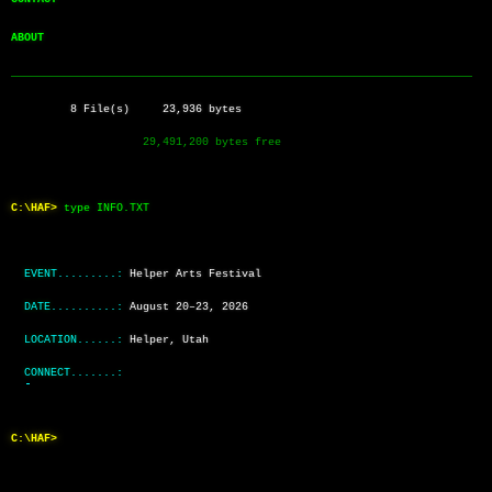
ABOUT          
──────────────────────────────────────────────────────────────────────
         8 File(s)     23,936 bytes
                    29,491,200 bytes free
C:\HAF>
type INFO.TXT
EVENT.........:
Helper Arts Festival
DATE..........:
August 20–23, 2026
LOCATION......:
Helper, Utah
CONNECT.......:
C:\HAF>
_