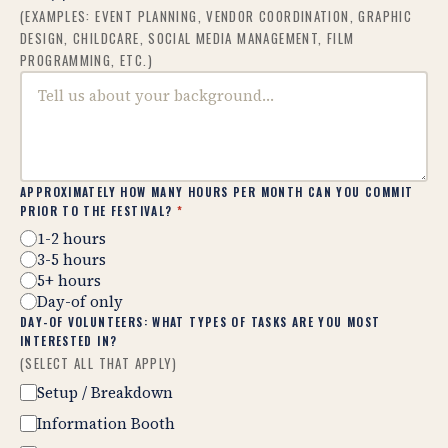
(EXAMPLES: EVENT PLANNING, VENDOR COORDINATION, GRAPHIC
DESIGN, CHILDCARE, SOCIAL MEDIA MANAGEMENT, FILM
PROGRAMMING, ETC.)
APPROXIMATELY HOW MANY HOURS PER MONTH CAN YOU COMMIT
PRIOR TO THE FESTIVAL?
*
1-2 hours
3-5 hours
5+ hours
Day-of only
DAY-OF VOLUNTEERS: WHAT TYPES OF TASKS ARE YOU MOST
INTERESTED IN?
(SELECT ALL THAT APPLY)
Setup / Breakdown
Information Booth