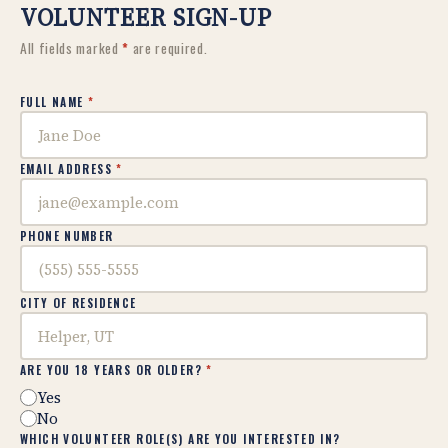
VOLUNTEER SIGN-UP
All fields marked
*
are required.
FULL NAME
*
EMAIL ADDRESS
*
PHONE NUMBER
CITY OF RESIDENCE
ARE YOU 18 YEARS OR OLDER?
*
Yes
No
WHICH VOLUNTEER ROLE(S) ARE YOU INTERESTED IN?