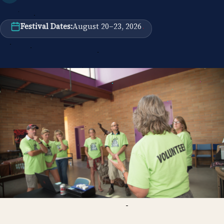
Festival Dates:
August 20–23, 2026