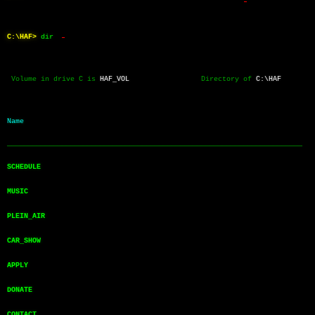
C:\HAF>
dir
 Volume in drive C is 
HAF_VOL
                 Directory of 
C:\HAF
Name           
──────────────────────────────────────────────────────────────────────
SCHEDULE       
MUSIC          
PLEIN_AIR      
CAR_SHOW       
APPLY          
DONATE         
CONTACT        