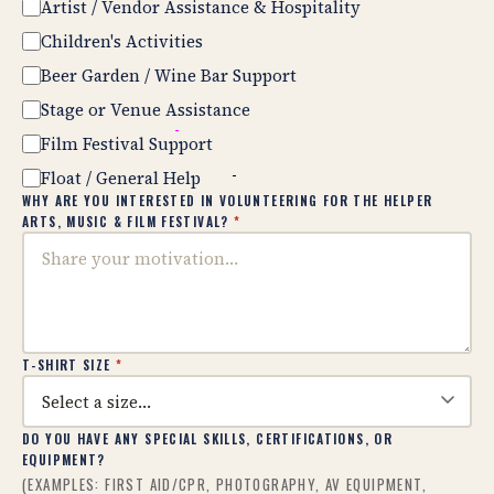
Artist / Vendor Assistance & Hospitality
Children's Activities
Beer Garden / Wine Bar Support
Stage or Venue Assistance
Film Festival Support
Float / General Help
WHY ARE YOU INTERESTED IN VOLUNTEERING FOR THE HELPER
ARTS, MUSIC & FILM FESTIVAL?
*
T-SHIRT SIZE
*
DO YOU HAVE ANY SPECIAL SKILLS, CERTIFICATIONS, OR
EQUIPMENT?
(EXAMPLES: FIRST AID/CPR, PHOTOGRAPHY, AV EQUIPMENT,