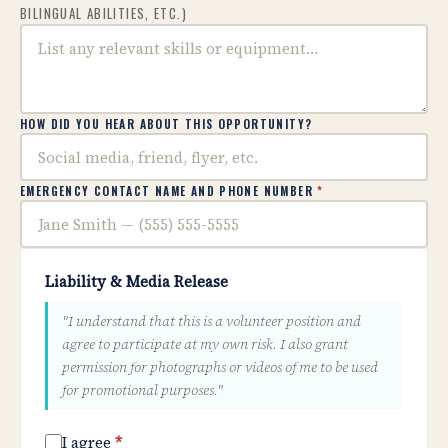
BILINGUAL ABILITIES, ETC.)
HOW DID YOU HEAR ABOUT THIS OPPORTUNITY?
EMERGENCY CONTACT NAME AND PHONE NUMBER
*
Liability & Media Release
"I understand that this is a volunteer position and
agree to participate at my own risk. I also grant
permission for photographs or videos of me to be used
for promotional purposes."
I agree
*