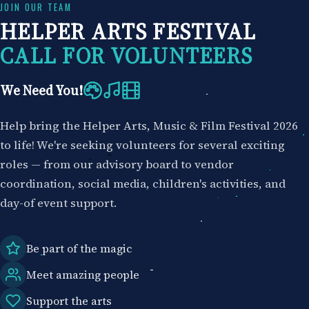
Skip
JOIN OUR TEAM
HELPER ARTS FESTIVAL
to
content
CALL FOR VOLUNTEERS
We Need You!
Help bring the Helper Arts, Music & Film Festival 2026
to life! We're seeking volunteers for several exciting
roles — from our advisory board to vendor
coordination, social media, children's activities, and
day-of event support.
Be part of the magic
Meet amazing people
Support the arts