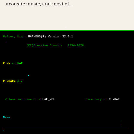
acoustic music, and most of…
Helper, Utah  
HAF-DOS(R) Version 32.0.1
             (CC)Creative Commons   1994-2026.
C:\>
cd HAF
C:\HAF>
dir
 Volume in drive C is 
HAF_VOL
                 Directory of 
C:\HAF
Name           
──────────────────────────────────────────────────────────────────────