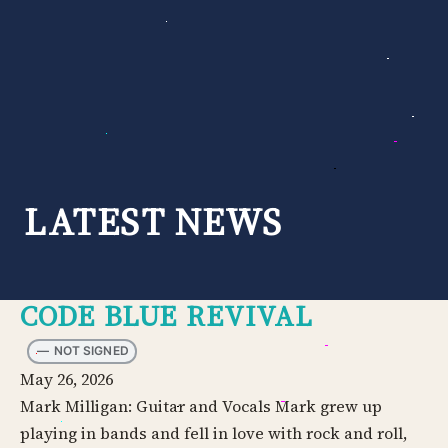
Skip
to
content
LATEST NEWS
CODE BLUE REVIVAL
—
NOT SIGNED
May 26, 2026
Mark Milligan: Guitar and Vocals Mark grew up
playing in bands and fell in love with rock and roll,