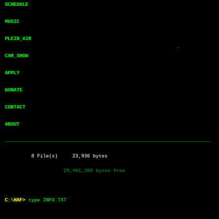
SCHEDULE       
MUSIC          
PLEIN_AIR      
CAR_SHOW       
APPLY          
DONATE         
CONTACT        
ABOUT          
──────────────────────────────────────────────────────────────────────
         8 File(s)     23,936 bytes
                    29,491,200 bytes free
C:\HAF>
type INFO.TXT