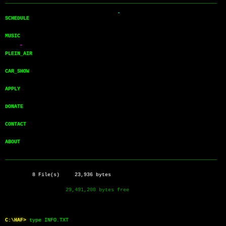
──────────────────────────────────────────────────────────────────────
SCHEDULE       
MUSIC          
PLEIN_AIR      
CAR_SHOW       
APPLY          
DONATE         
CONTACT        
ABOUT          
──────────────────────────────────────────────────────────────────────
         8 File(s)     23,936 bytes
                    29,491,200 bytes free
C:\HAF>
type INFO.TXT