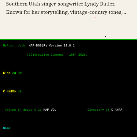
Southern Utah singer-songwriter Lyndy Butler.
Known for her storytelling, vintage-country tones,…
Helper, Utah  
HAF-DOS(R) Version 32.0.1
             (CC)Creative Commons   1994-2026.
C:\>
cd HAF
C:\HAF>
dir
 Volume in drive C is 
HAF_VOL
                 Directory of 
C:\HAF
Name           