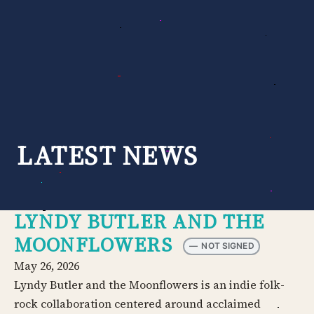
Skip
to
content
LATEST NEWS
LYNDY BUTLER AND THE
MOONFLOWERS
—
NOT SIGNED
May 26, 2026
Lyndy Butler and the Moonflowers is an indie folk-
rock collaboration centered around acclaimed