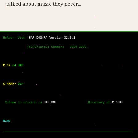
talked about music they never…
Helper, Utah  
HAF-DOS(R) Version 32.0.1
             (CC)Creative Commons   1994-2026.
C:\>
cd HAF
C:\HAF>
dir
 Volume in drive C is 
HAF_VOL
                 Directory of 
C:\HAF
Name           
──────────────────────────────────────────────────────────────────────