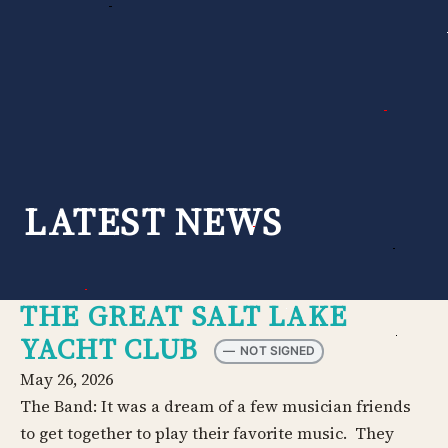
Skip
to
content
LATEST NEWS
THE GREAT SALT LAKE
YACHT CLUB
—
NOT SIGNED
May 26, 2026
The Band: It was a dream of a few musician friends
to get together to play their favorite music. They