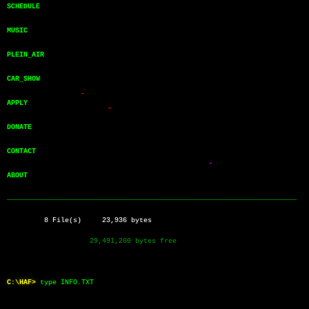
SCHEDULE       
MUSIC          
PLEIN_AIR      
CAR_SHOW       
APPLY          
DONATE         
CONTACT        
ABOUT          
──────────────────────────────────────────────────────────────────────
         8 File(s)     23,936 bytes
                    29,491,200 bytes free
C:\HAF>
type INFO.TXT